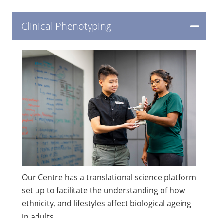
Clinical Phenotyping
Our Centre has a translational science platform
set up to facilitate the understanding of how
ethnicity, and lifestyles affect biological ageing
in adults.