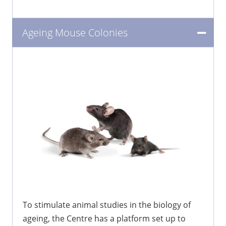
Ageing Mouse Colonies
To stimulate animal studies in the biology of
ageing, the Centre has a platform set up to