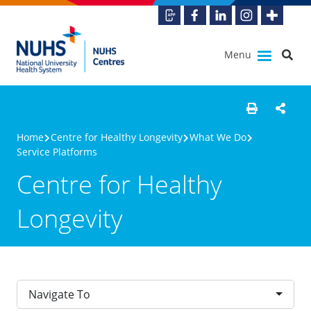
Menu
Home
Centre for Healthy Longevity
What We Do
Service Platforms
Centre for Healthy
Longevity
Navigate To