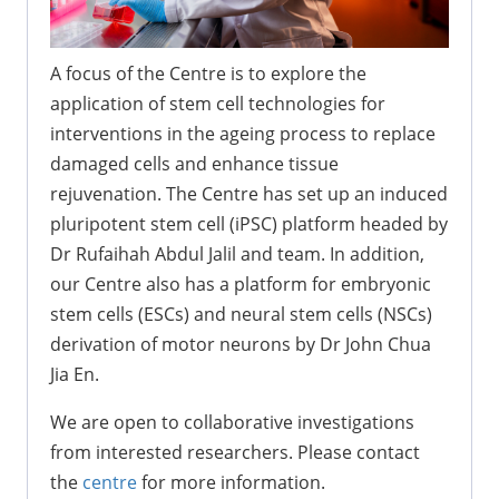
A focus of the Centre is to explore the
application of stem cell technologies for
interventions in the ageing process to replace
damaged cells and enhance tissue
rejuvenation. The Centre has set up an induced
pluripotent stem cell (iPSC) platform headed by
Dr Rufaihah Abdul Jalil and team. In addition,
our Centre also has a platform for embryonic
stem cells (ESCs) and neural stem cells (NSCs)
derivation of motor neurons by Dr John Chua
Jia En.
We are open to collaborative investigations
from interested researchers. Please contact
the
centre
for more information.