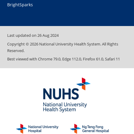
BrightSparks
Last updated on
26 Aug 2024
Copyright ©
2026
National University Health System. All Rights
Reserved.
Best viewed with Chrome 79.0, Edge 112.0, Firefox 61.0, Safari 11