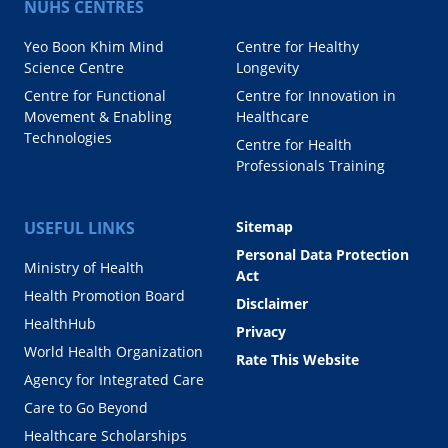
NUHS CENTRES
Yeo Boon Khim Mind
Centre for Healthy
Science Centre
Longevity
Centre for Functional
Centre for Innovation in
Movement & Enabling
Healthcare
Technologies
Centre for Health
Professionals Training
USEFUL LINKS
Sitemap
Personal Data Protection
Ministry of Health
Act
Health Promotion Board
Disclaimer
HealthHub
Privacy
World Health Organization
Rate This Website
Agency for Integrated Care
Care to Go Beyond
Healthcare Scholarships