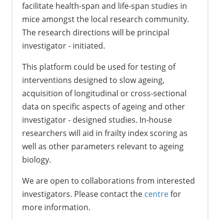
facilitate health-span and life-span studies in
mice amongst the local research community.
The research directions will be principal
investigator - initiated.
This platform could be used for testing of
interventions designed to slow ageing,
acquisition of longitudinal or cross-sectional
data on specific aspects of ageing and other
investigator - designed studies. In-house
researchers will aid in frailty index scoring as
well as other parameters relevant to ageing
biology.
We are open to collaborations from interested
investigators. Please contact the
centre
for
more information.