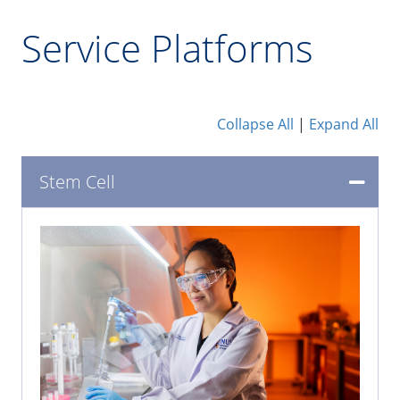
Service Platforms
Collapse All
|
Expand All
Stem Cell