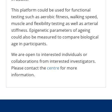
This platform could be used for functional
testing such as aerobic fitness, walking speed,
muscle and flexibility testing as well as arterial
stiffness. Epigenetic parameters of ageing
could also be measured to compare biological
age in participants.
We are open to interested individuals or
collaborations from interested investigators.
Please contact the
centre
for more
information.