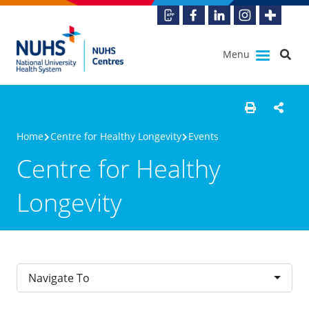
Menu
Home
Centre for Healthy Longevity
Events
Centre for Healthy
Longevity
Navigate To