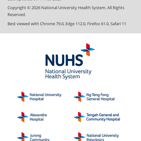
Copyright ©
2026
National University Health System. All Rights
Reserved.
Best viewed with Chrome 79.0, Edge 112.0, Firefox 61.0, Safari 11