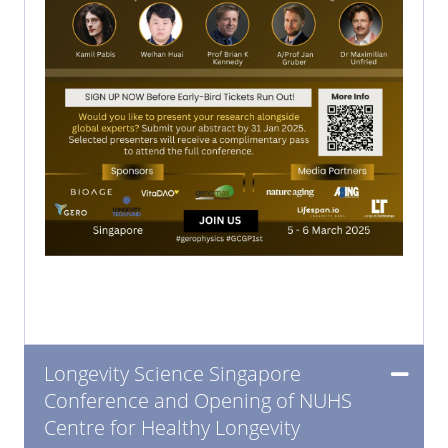
Longevity Science Singapore
Conference and Opening of NUHS
Centre for Healthy Longevity