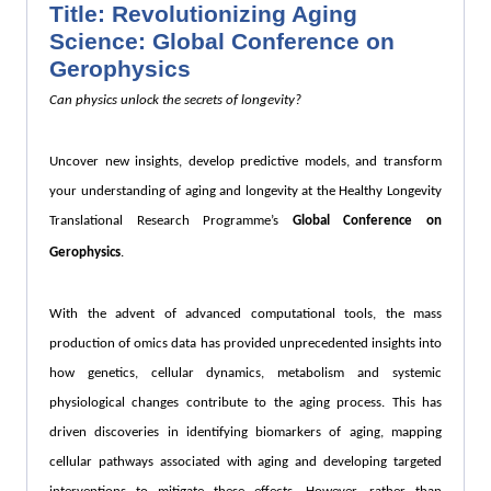
Title: Revolutionizing Aging
Science: Global Conference on
Gerophysics
Can physics unlock the secrets of longevity?
Uncover new insights, develop predictive models, and transform
your understanding of aging and longevity at the Healthy Longevity
Translational Research Programme’s
Global Conference on
Gerophysics
.
With the advent of advanced computational tools, the mass
production of omics data has provided unprecedented insights into
how genetics, cellular dynamics, metabolism and systemic
physiological changes contribute to the aging process. This has
driven discoveries in identifying biomarkers of aging, mapping
cellular pathways associated with aging and developing targeted