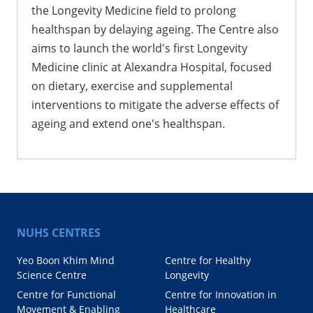
the Longevity Medicine field to prolong
healthspan by delaying ageing. The Centre also
aims to launch the world's first Longevity
Medicine clinic at Alexandra Hospital, focused
on dietary, exercise and supplemental
interventions to mitigate the adverse effects of
ageing and extend one's healthspan.
NUHS CENTRES
Yeo Boon Khim Mind
Centre for Healthy
Science Centre
Longevity
Centre for Functional
Centre for Innovation in
Movement & Enabling
Healthcare