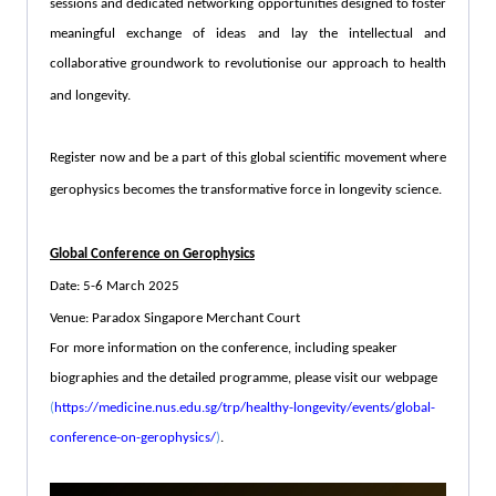
sessions and dedicated networking opportunities designed to foster
meaningful exchange of ideas and lay the intellectual and
collaborative groundwork to revolutionise our approach to health
and longevity.
Register now and be a part of this global scientific movement where
gerophysics becomes the transformative force in longevity science.
Global Conference on Gerophysics
Date: 5-6 March 2025
Venue: Paradox Singapore Merchant Court
For more information on the conference, including speaker
biographies and the detailed programme, please visit our webpage
(
https://medicine.nus.edu.sg/trp/healthy-longevity/events/global-
conference-on-gerophysics/
)
.