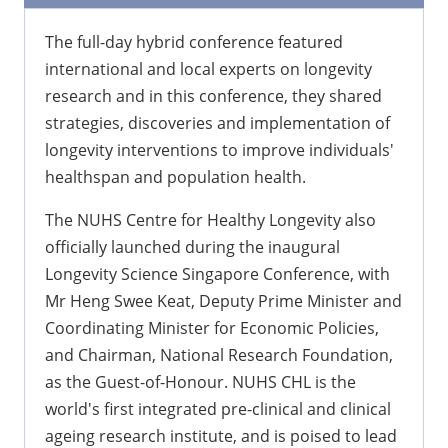
The full-day hybrid conference featured
international and local experts on longevity
research and in this conference, they shared
strategies, discoveries and implementation of
longevity interventions to improve individuals'
healthspan and population health.
The NUHS Centre for Healthy Longevity also
officially launched during the inaugural
Longevity Science Singapore Conference, with
Mr Heng Swee Keat, Deputy Prime Minister and
Coordinating Minister for Economic Policies,
and Chairman, National Research Foundation,
as the Guest-of-Honour. NUHS CHL is the
world's first integrated pre-clinical and clinical
ageing research institute, and is poised to lead