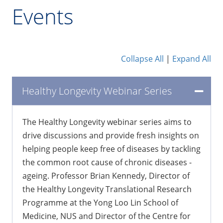
Events
Collapse All
|
Expand All
Healthy Longevity Webinar Series
The Healthy Longevity webinar series aims to
drive discussions and provide fresh insights on
helping people keep free of diseases by tackling
the common root cause of chronic diseases -
ageing. Professor Brian Kennedy, Director of
the Healthy Longevity Translational Research
Programme at the Yong Loo Lin School of
Medicine, NUS and Director of the Centre for