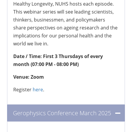
Healthy Longevity, NUHS hosts each episode.
This webinar series will see leading scientists,
thinkers, businessmen, and policymakers
share perspectives on ageing research and the
implications for our personal health and the
world we live in.
Date / Time: First 3 Thursdays of every
month (07:00 PM - 08:00 PM)
Venue: Zoom
Register
here
.
Gerophysics Conference March 2025