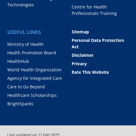
Technologies
Centre for Health
Professionals Training
USEFUL LINKS
Sitemap
Personal Data Protection
Ministry of Health
Act
Health Promotion Board
Disclaimer
HealthHub
Privacy
World Health Organization
Rate This Website
Agency for Integrated Care
Care to Go Beyond
Healthcare Scholarships
BrightSparks
Last updated on
11 Feb 2025