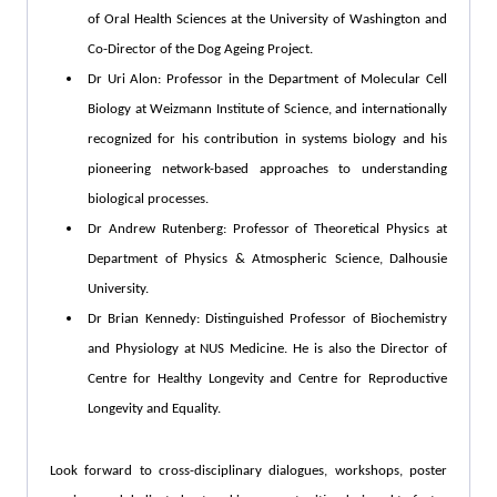
of Oral Health Sciences at the University of Washington and
Co-Director of the Dog Ageing Project.
Dr Uri Alon: Professor in the Department of Molecular Cell
Biology at Weizmann Institute of Science, and internationally
recognized for his contribution in systems biology and his
pioneering network-based approaches to understanding
biological processes.
Dr Andrew Rutenberg: Professor of Theoretical Physics at
Department of Physics & Atmospheric Science, Dalhousie
University.
Dr Brian Kennedy: Distinguished Professor of Biochemistry
and Physiology at NUS Medicine. He is also the Director of
Centre for Healthy Longevity and Centre for Reproductive
Longevity and Equality.
Look forward to cross-disciplinary dialogues, workshops, poster