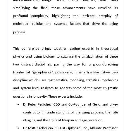
interventions to mitigate these effects. However, rather than
simplifying the field, these advancements have unveiled its
profound complexity, highlighting the intricate interplay of
molecular, cellular and systemic factors that drive the aging
process.
This conference brings together leading experts in theoretical
physics and aging biology to catalyse the amalgamation of these
two distinct disciplines, paving the way for a groundbreaking
frontier of “gerophysics”, positioning it as a transformative new
discipline which uses mathematical modeling, statistical mechanics
and system-level analyses to address some of the most enigmatic
questions in longevity. These experts include:
Dr Peter Fedichev: CEO and Co-Founder of Gero, and a key
contributor in understanding of the aging process, the rate
of aging and the limits of lifespan and age reversion.
Dr Matt Kaeberlein: CEO at Optispan, Inc., Affiliate Professor