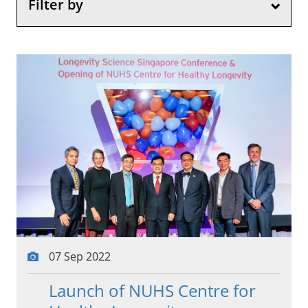
Filter by
07 Sep 2022
Launch of NUHS Centre for