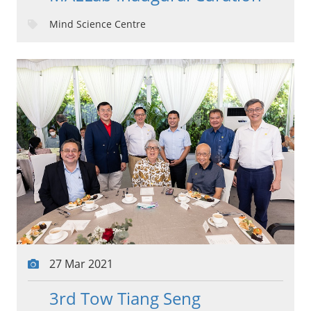
Mind Science Centre
27 Mar 2021
3rd Tow Tiang Seng