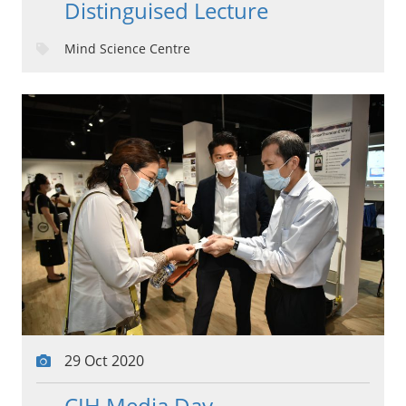
Distinguised Lecture
Mind Science Centre
29 Oct 2020
CIH Media Day