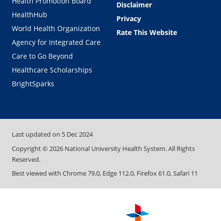
Health Promotion Board
Disclaimer
HealthHub
Privacy
World Health Organization
Rate This Website
Agency for Integrated Care
Care to Go Beyond
Healthcare Scholarships
BrightSparks
Last updated on
5 Dec 2024
Copyright ©
2026
National University Health System. All Rights
Reserved.
Best viewed with Chrome 79.0, Edge 112.0, Firefox 61.0, Safari 11