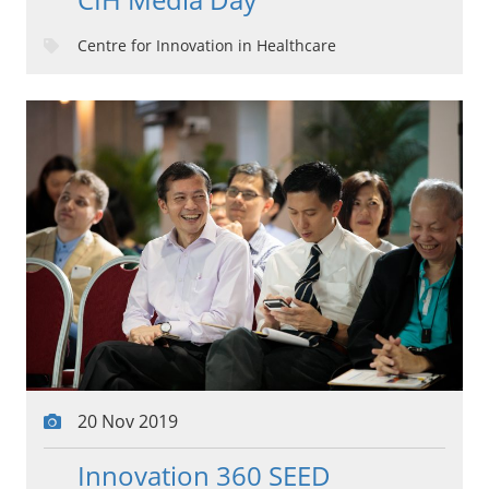
Centre for Innovation in Healthcare
20 Nov 2019
Innovation 360 SEED