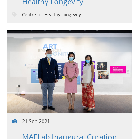
Healthy Longevity
Centre for Healthy Longevity
21 Sep 2021
MAELab Inaugural Curation