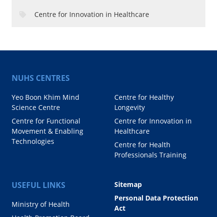
Centre for Innovation in Healthcare
NUHS CENTRES
Yeo Boon Khim Mind
Centre for Healthy
Science Centre
Longevity
Centre for Functional
Centre for Innovation in
Movement & Enabling
Healthcare
Technologies
Centre for Health
Professionals Training
USEFUL LINKS
Sitemap
Personal Data Protection
Ministry of Health
Act