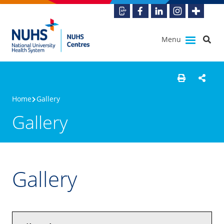
Menu
Home
Gallery
Gallery
Gallery