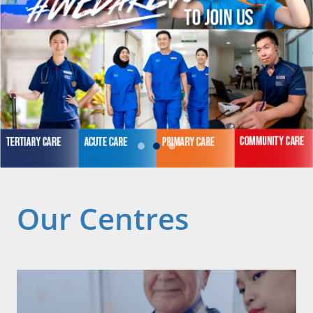
Our Centres