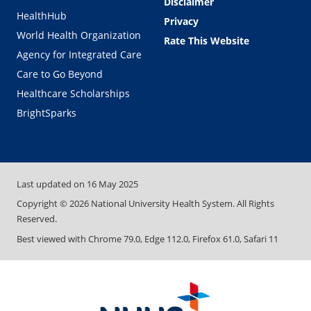
Disclaimer
HealthHub
Privacy
World Health Organization
Rate This Website
Agency for Integrated Care
Care to Go Beyond
Healthcare Scholarships
BrightSparks
Last updated on
16 May 2025
Copyright ©
2026
National University Health System. All Rights
Reserved.
Best viewed with Chrome 79.0, Edge 112.0, Firefox 61.0, Safari 11