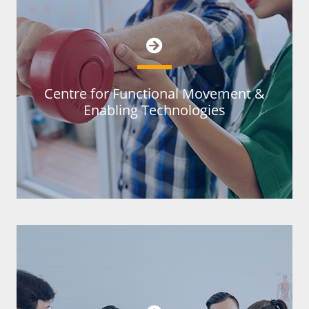
Centre for Functional Movement &
Enabling Technologies