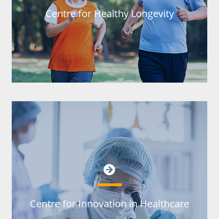
Centre for Healthy Longevity
Centre for Innovation in Healthcare