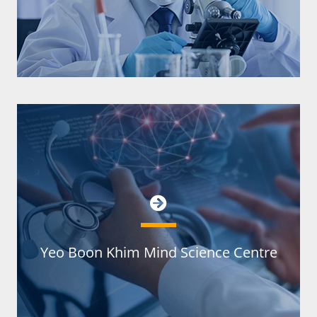
Yeo Boon Khim Mind Science Centre