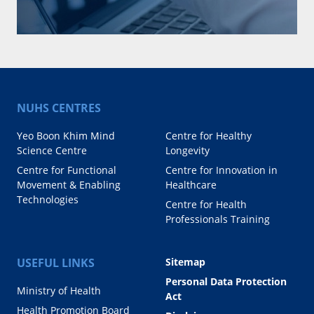
NUHS CENTRES
Yeo Boon Khim Mind
Centre for Healthy
Science Centre
Longevity
Centre for Functional
Centre for Innovation in
Movement & Enabling
Healthcare
Technologies
Centre for Health
Professionals Training
USEFUL LINKS
Sitemap
Personal Data Protection
Ministry of Health
Act
Health Promotion Board