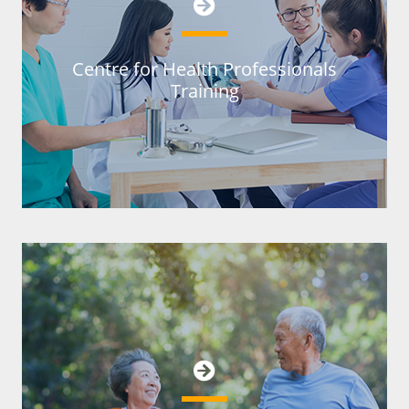
Centre for Health Professionals
Training