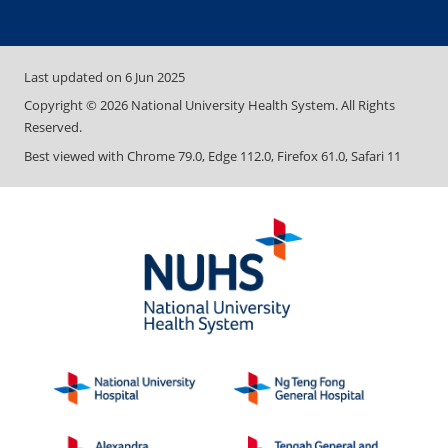
Last updated on
6 Jun 2025
Copyright ©
2026
National University Health System. All Rights
Reserved.
Best viewed with Chrome 79.0, Edge 112.0, Firefox 61.0, Safari 11