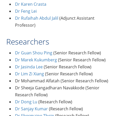
Dr Karen Crasta
Dr Feng Lei
Dr Rufaihah Abdul Jalil
(Adjunct Assistant
Professor)
Researchers
Dr Guan Shou Ping
(Senior Research Fellow)
Dr Marek Kukumberg
(Senior Research Fellow)
Dr Jasinda Lee
(Senior Research Fellow)
Dr Lim Zi Xiang
(Senior Research Fellow)
Dr Mohammad Alfatah (Senior Research Fellow)
Dr Sheeja Gangadharan Navakkode (Senior
Research Fellow)
Dr Dong Lu
(Research Fellow)
Dr Sanjay Kumar
(Research Fellow)
Dr Shermaine Thein
(Research Fellow)