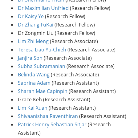
Dr Maximilian Unfried
(Research Fellow)
Dr Kaisy Ye
(Research Fellow)
Dr Zhang FuKai
(Research Fellow)
Dr Zongmin Liu (Research Fellow)
Lim Zhi Meng
(Research Associate)
Teresa Liao Yu-Chieh
(Research Associate)
Janjira Soh
(Research Associate)
Subha Subramanian
(Research Associate)
Belinda Wang
(Research Associate)
Sabrina Adam
(Research Assistant)
Sharah Mae Capinpin
(Research Assistant)
Grace Keh (Research Assistant)
Lim Kai Xuan
(Research Assistant)
Shivaanishaa Raventhiran
(Research Assistant)
Patrick Henry Sebastian Sitjar
(Research
Assistant)