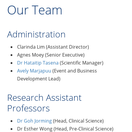
Our Team
Administration
Clarinda Lim (Assistant Director)
Agnes Moey (Senior Executive)
Dr Hataitip Tasena
(Scientific Manager)
Avely Marjapuu
(Event and Business
Development Lead)
Research Assistant
Professors
Dr Goh Jorming
(Head, Clinical Science)
Dr Esther Wong (Head, Pre-Clinical Science)