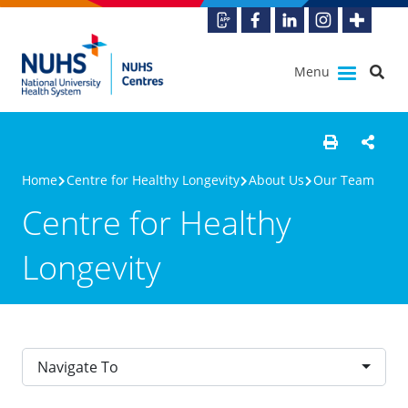
Menu
Home
Centre for Healthy Longevity
About Us
Our Team
Centre for Healthy
Longevity
Navigate To