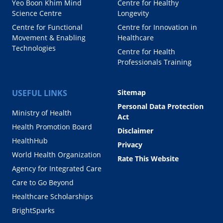
Yeo Boon Khim Mind
Centre for Healthy
Science Centre
Longevity
Centre for Functional
Centre for Innovation in
Movement & Enabling
Healthcare
Technologies
Centre for Health
Professionals Training
USEFUL LINKS
Sitemap
Personal Data Protection
Ministry of Health
Act
Health Promotion Board
Disclaimer
HealthHub
Privacy
World Health Organization
Rate This Website
Agency for Integrated Care
Care to Go Beyond
Healthcare Scholarships
BrightSparks