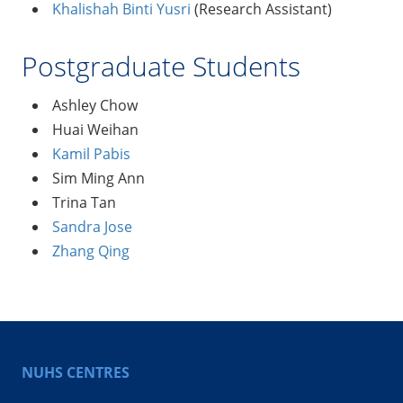
Khalishah Binti Yusri
(Research Assistant)
Postgraduate Students
Ashley Chow
Huai Weihan
Kamil Pabis
Sim Ming Ann
Trina Tan
Sandra Jose
Zhang Qing
NUHS CENTRES