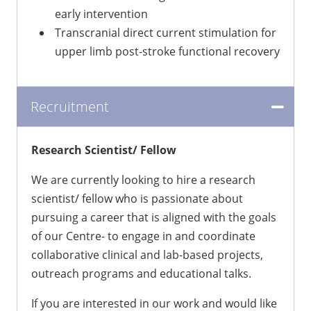
early intervention
Transcranial direct current stimulation for
upper limb post-stroke functional recovery
Recruitment
Research Scientist/ Fellow
We are currently looking to hire a research
scientist/ fellow who is passionate about
pursuing a career that is aligned with the goals
of our Centre- to engage in and coordinate
collaborative clinical and lab-based projects,
outreach programs and educational talks.
If you are interested in our work and would like