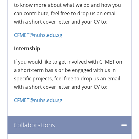
to know more about what we do and how you
can contribute, feel free to drop us an email
with a short cover letter and your CV to:
CFMET@nuhs.edu.sg
Internship
If you would like to get involved with CFMET on
a short-term basis or be engaged with us in
specific projects, feel free to drop us an email
with a short cover letter and your CV to:
CFMET@nuhs.edu.sg
Collaborations