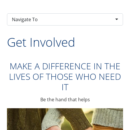
Navigate To
Get Involved
MAKE A DIFFERENCE IN THE
LIVES OF THOSE WHO NEED
IT
Be the hand that helps