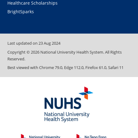
Healthcare Scholarships
BrightSparks
Last updated on
23 Aug 2024
Copyright ©
2026
National University Health System. All Rights
Reserved.
Best viewed with Chrome 79.0, Edge 112.0, Firefox 61.0, Safari 11