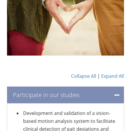
Collapse All
|
Expand All
Participate in our studies
Development and validation of a vision-
based motion analysis system to facilitate
clinical detection of gait deviations and