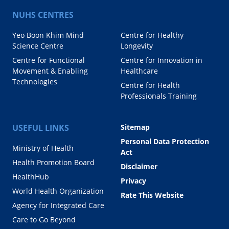
NUHS CENTRES
Yeo Boon Khim Mind
Centre for Healthy
Science Centre
Longevity
Centre for Functional
Centre for Innovation in
Movement & Enabling
Healthcare
Technologies
Centre for Health
Professionals Training
USEFUL LINKS
Sitemap
Personal Data Protection
Ministry of Health
Act
Health Promotion Board
Disclaimer
HealthHub
Privacy
World Health Organization
Rate This Website
Agency for Integrated Care
Care to Go Beyond