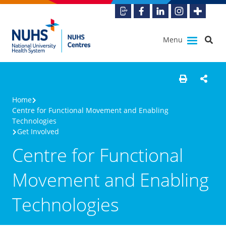
Menu
Home
Centre for Functional Movement and Enabling
Technologies
Get Involved
Centre for Functional
Movement and Enabling
Technologies