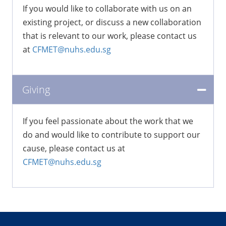
If you would like to collaborate with us on an
existing project, or discuss a new collaboration
that is relevant to our work, please contact us
at
CFMET@nuhs.edu.sg
Giving
If you feel passionate about the work that we
do and would like to contribute to support our
cause, please contact us at
CFMET@nuhs.edu.sg