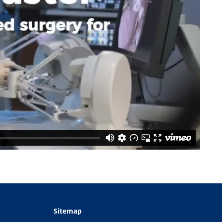
Sitemap