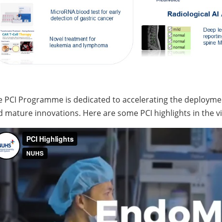
e PCI Programme is dedicated to accelerating the deploym
 mature innovations. Here are some PCI highlights in the v