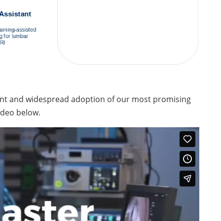
ent and widespread adoption of our most promising
ideo below.