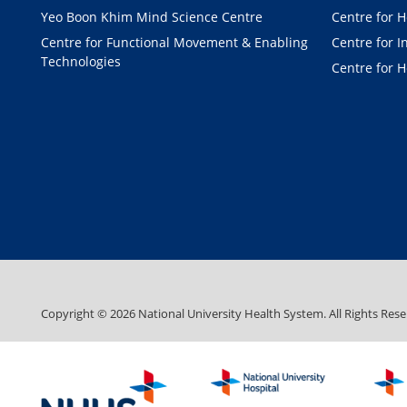
Yeo Boon Khim Mind Science Centre
Centre for H
Centre for Functional Movement & Enabling
Centre for I
Technologies
Centre for H
Copyright ©
2026
National University Health System. All Rights Rese