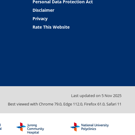
Personal Data Protection Act
Disclaimer
Privacy
Rate This Website
Last updated on
5 Nov 2025
Best viewed with Chrome 79.0, Edge 112.0, Firefox 61.0, Safari 11