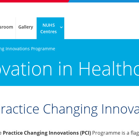
NUHS
sroom
Gallery
Centres
ing Innovations Programme
ovation in Health
ractice Changing Inno
e
Practice Changing Innovations (PCI)
Programme is a flag