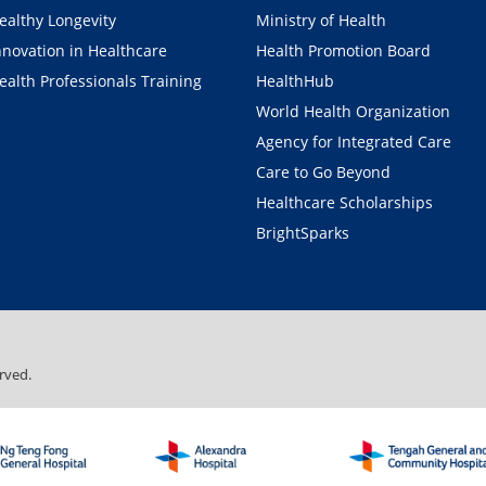
ealthy Longevity
Ministry of Health
nnovation in Healthcare
Health Promotion Board
ealth Professionals Training
HealthHub
World Health Organization
Agency for Integrated Care
Care to Go Beyond
Healthcare Scholarships
BrightSparks
rved.