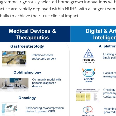
gramme, rigorously selected home-grown innovations with th
ctice are rapidly deployed within NUHS, with a longer team 
bally to achieve their true clinical impact.