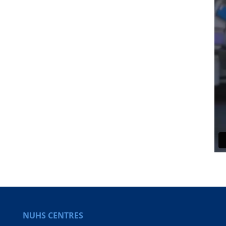
NUHS CENTRES