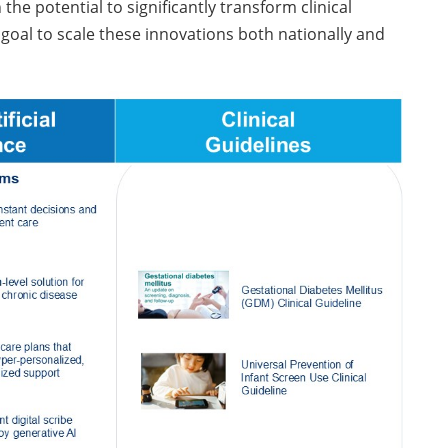
e potential to significantly transform clinical
goal to scale these innovations both nationally and