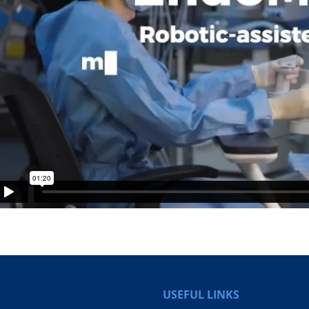
USEFUL LINKS