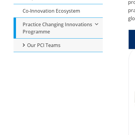
pro
pra
Co-Innovation Ecosystem
glo
Practice Changing Innovations
Programme
Our PCI Teams