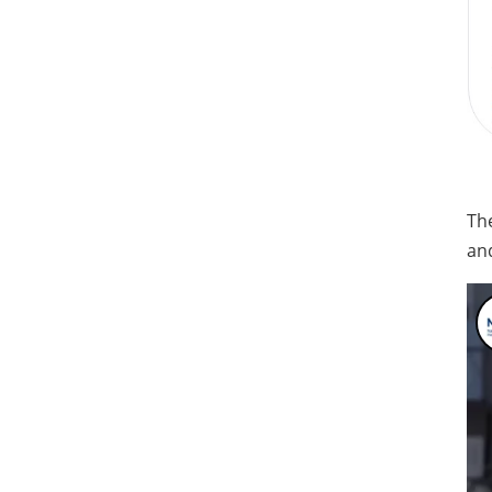
Th
and