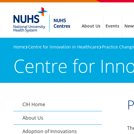
About Us
Events
New
Home
Centre for Innovation in Healthcare
Practice Chang
Centre for Inn
P
CIH Home
About Us
Th
Adoption of Innovations