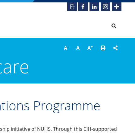
-
+
A
A
A
care
vations Programme
ship initiative of NUHS. Through this CIH-supported